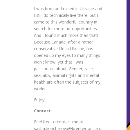
I was born and raised in Ukraine and
I still do technically live there, but I
came to this wonderful country in
search for more art opportunities.
And I found much more than that!
Because Canada, after a rather
conservative life in Ukraine, has
opened up my eyes to many things I
didn't know, yet that I was
passionate about. Gender, race,
sexuality, animal rights and mental
health are often the subjects of my
works.
Enjoy!
Contact
Feel free to contact me at
sasha.honcharova@brentwood.ca or