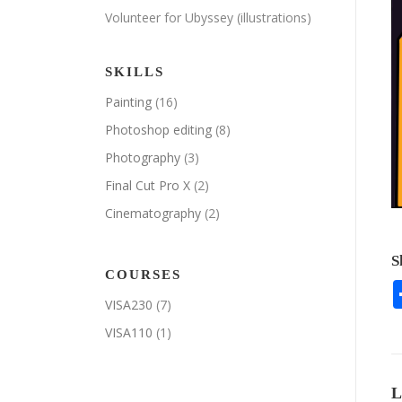
Volunteer for Ubyssey (illustrations)
SKILLS
Painting
(16)
Photoshop editing
(8)
Photography
(3)
Final Cut Pro X
(2)
Cinematography
(2)
S
COURSES
VISA230
(7)
VISA110
(1)