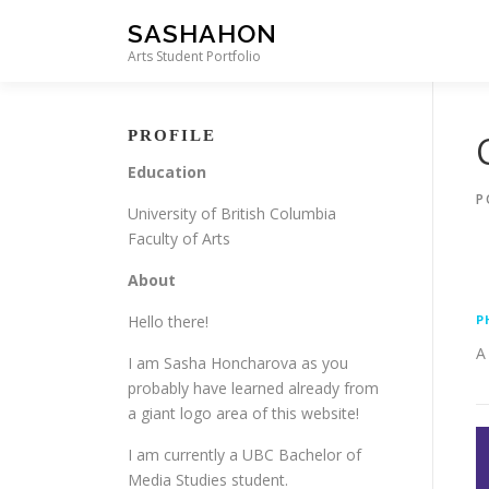
Skip to content
SASHAHON
Arts Student Portfolio
PROFILE
Education
P
University of British Columbia
Faculty of Arts
About
Hello there!
P
A
I am Sasha Honcharova as you
probably have learned already from
a giant logo area of this website!
I am currently a UBC Bachelor of
Media Studies student.