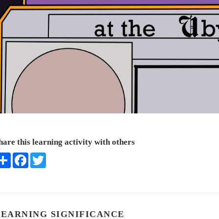
hare this learning activity with others
Share
Facebook
Twitter
LEARNING SIGNIFICANCE