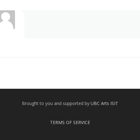
Brought to you and supported by
UBC Arts ISIT
TERMS OF SERVICE