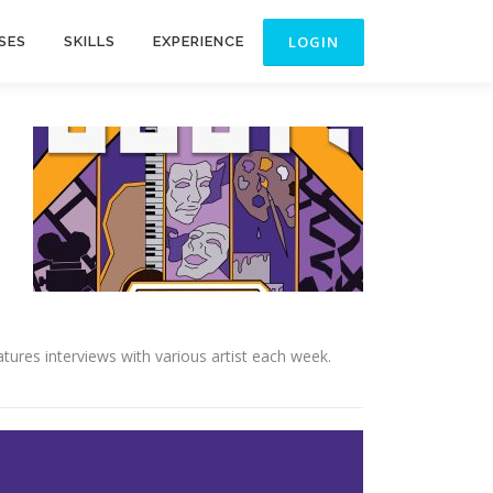
SES
SKILLS
EXPERIENCE
ures interviews with various artist each week.