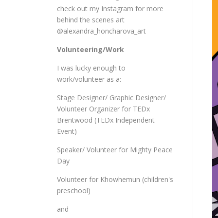
check out my Instagram for more
behind the scenes art
@alexandra_honcharova_art
Volunteering/Work
I was lucky enough to
work/volunteer as a:
Stage Designer/ Graphic Designer/
Volunteer Organizer for TEDx
Brentwood (TEDx Independent
Event)
Speaker/ Volunteer for Mighty Peace
Day
Volunteer for Khowhemun (children's
preschool)
and