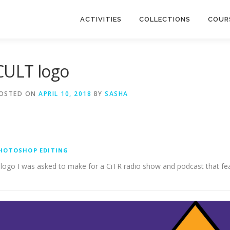
ACTIVITIES
COLLECTIONS
COUR
CULT logo
OSTED ON
APRIL 10, 2018
BY
SASHA
HOTOSHOP EDITING
 logo I was asked to make for a CiTR radio show and podcast that feat