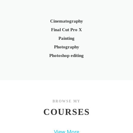
Cinematography
Final Cut Pro X
Painting
Photography
Photoshop editing
BROWSE MY
COURSES
View More