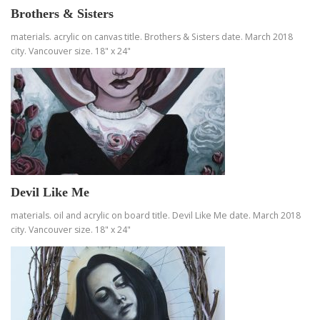
Brothers & Sisters
materials. acrylic on canvas title. Brothers & Sisters date. March 2018
city. Vancouver size. 18" x 24"
Devil Like Me
materials. oil and acrylic on board title. Devil Like Me date. March 2018
city. Vancouver size. 18" x 24"