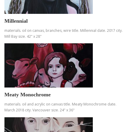
Millennial
materials. oil on canvas, branches, wire title. Millennial date. 2017 city.
Mill Bay size. 42" x 28"
Meaty Monochrome
materials. oil and acrylic on canvas title. Meaty Monochrome date.
March 2018 city. Vancouver size. 24" x 36"