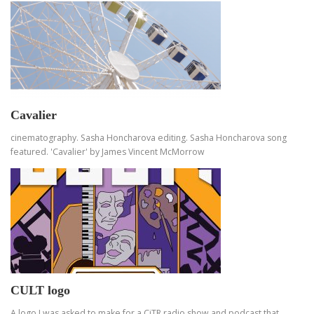
Cavalier
cinematography. Sasha Honcharova editing. Sasha Honcharova song
featured. 'Cavalier' by James Vincent McMorrow
CULT logo
A logo I was asked to make for a CiTR radio show and podcast that