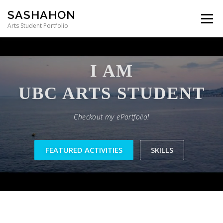
Skip to content
SASHAHON
Menu
Arts Student Portfolio
I AM
Checkout my ePortfolio!
FEATURED ACTIVITIES
SKILLS