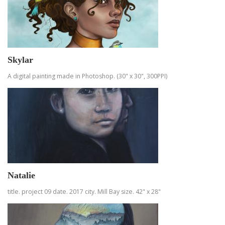
Skylar
A digital painting made in Photoshop. (30" x 30", 300PPI)
Natalie
title. project 09 date. 2017 city. Mill Bay size. 42" x 28"