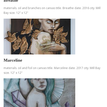
Breathe
materials. oil and branches on canvas title. Breathe date. 2016 city. Mill
Bay size. 12" x 12"
Marceline
materials. oil and foil on canvas title. Marceline date. 2017 city. Mill Bay
size. 12" x 12"