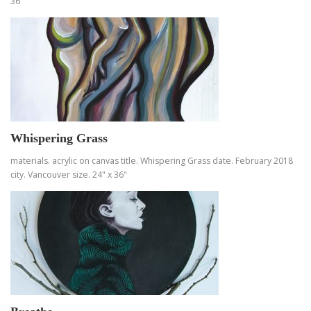
36"
Whispering Grass
materials. acrylic on canvas title. Whispering Grass date. February 2018
city. Vancouver size. 24" x 36"