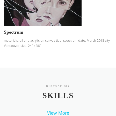
Spectrum
materials. oil and acrylic on canvas title. spectrum date. March 2018 city.
Vancouver size. 24" x 36"
BROWSE MY
SKILLS
View More