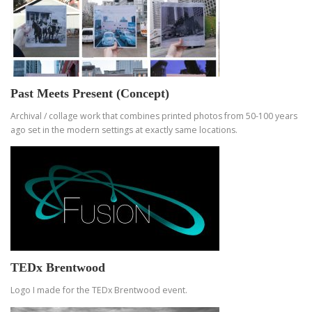
Past Meets Present (Concept)
Archival / collage work that combines printed photos from 50-100 years
ago set in the modern settings at exactly same locations.
TEDx Brentwood
Logo I made for the TEDx Brentwood event.