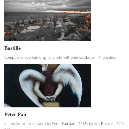
Bastille
Composite: overlaid original photo with a news photo in Photoshop
Peter Pan
materials. oil on canvas title. Peter Pan date. 2015 city. Mill Bay size. 24" x