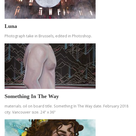
Luna
Photograph take in Brussels, edited in Photoshop.
Something In The Way
materials. oil on board title. Something In The Way date. February 2018
city. Vancouver size. 24" x 36"