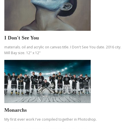
I Don't See You
materials. oil and acrylic on canvas title. I Don't See You date. 2016 city.
Mill Bay size. 12" x 12"
Monarchs
My first ever work I've compiled together in Photoshop.