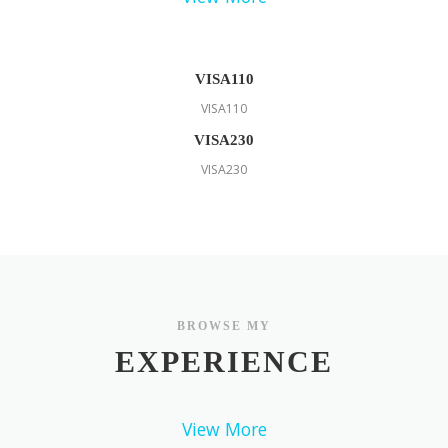
VISA110
VISA110
VISA230
VISA230
BROWSE MY
EXPERIENCE
View More