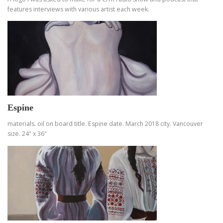
features interviews with various artist each week.
Espine
materials. oil on board title. Espine date. March 2018 city. Vancouver
size. 24" x 36"