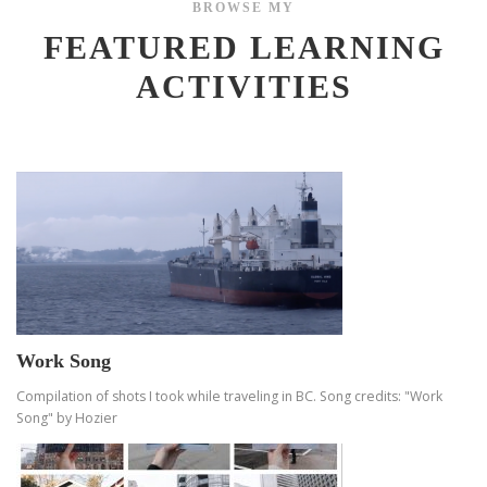
BROWSE MY
FEATURED LEARNING
ACTIVITIES
Work Song
Compilation of shots I took while traveling in BC. Song credits: "Work
Song" by Hozier