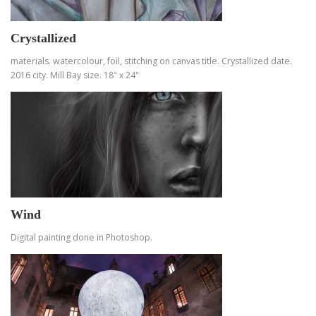
Crystallized
materials. watercolour, foil, stitching on canvas title. Crystallized date.
2016 city. Mill Bay size. 18" x 24"
Wind
Digital painting done in Photoshop.