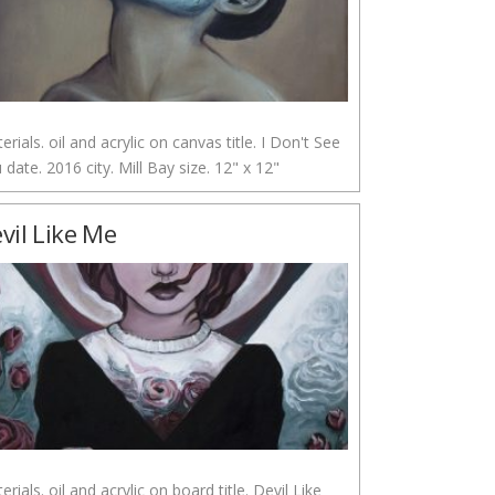
erials. oil and acrylic on canvas title. I Don't See
 date. 2016 city. Mill Bay size. 12" x 12"
vil Like Me
erials. oil and acrylic on board title. Devil Like