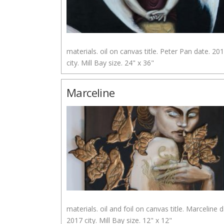
materials. oil on canvas title. Peter Pan date. 20
city. Mill Bay size. 24" x 36"
Marceline
materials. oil and foil on canvas title. Marceline d
2017 city. Mill Bay size. 12" x 12"