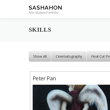
Skip to content
SASHAHON
Arts Student Portfolio
SKILLS
Show All
Cinematography
Final Cut Pr
Peter Pan