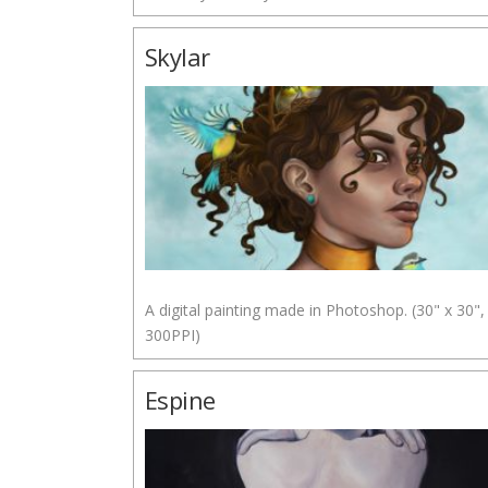
Skylar
A digital painting made in Photoshop. (30" x 30",
300PPI)
Espine