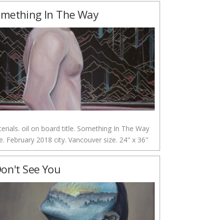
mething In The Way
erials. oil on board title. Something In The Way
e. February 2018 city. Vancouver size. 24" x 36"
Don't See You