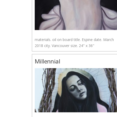
materials. oil on board title. Espine date. March
2018 city. Vancouver size. 24" x 36"
Millennial