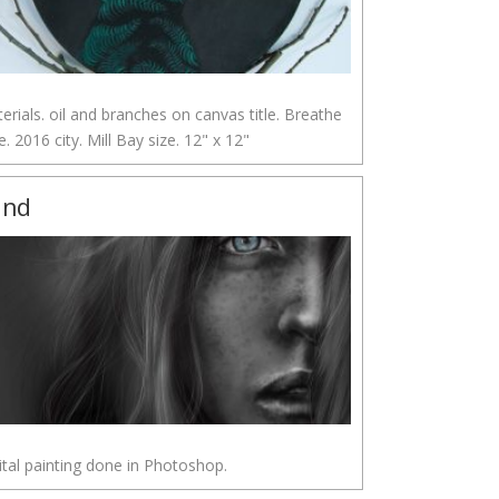
erials. oil and branches on canvas title. Breathe
e. 2016 city. Mill Bay size. 12" x 12"
ind
ital painting done in Photoshop.