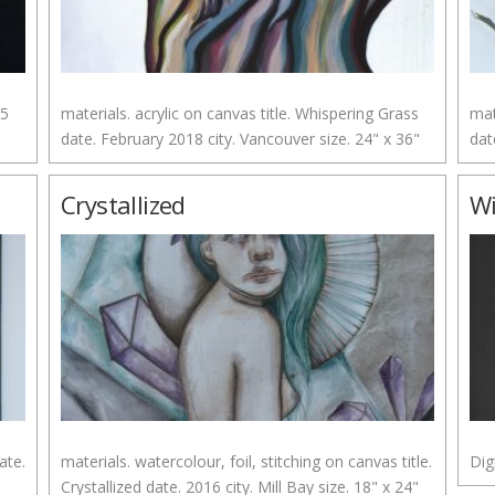
15
materials. acrylic on canvas title. Whispering Grass
mat
date. February 2018 city. Vancouver size. 24" x 36"
dat
Crystallized
W
ate.
materials. watercolour, foil, stitching on canvas title.
Dig
Crystallized date. 2016 city. Mill Bay size. 18" x 24"