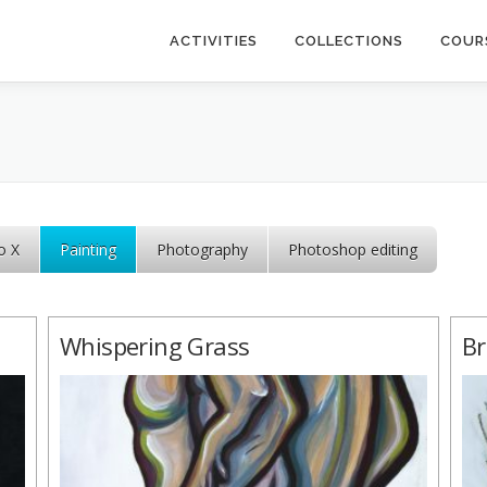
ACTIVITIES
COLLECTIONS
COUR
o X
Painting
Photography
Photoshop editing
Whispering Grass
Br