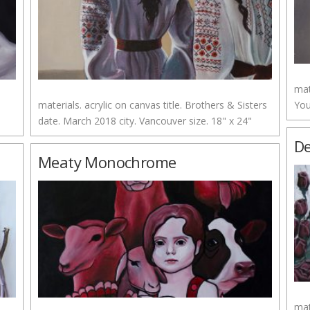
mat
materials. acrylic on canvas title. Brothers & Sisters
You
date. March 2018 city. Vancouver size. 18" x 24"
De
Meaty Monochrome
mat