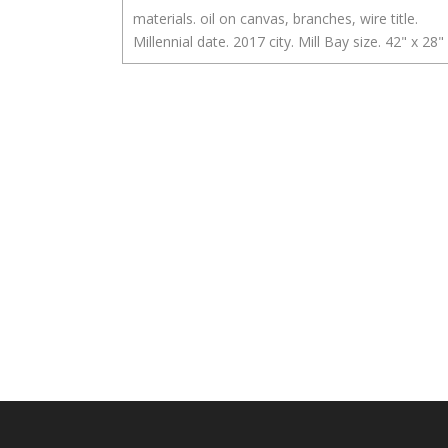
materials. oil on canvas, branches, wire title.
Millennial date. 2017 city. Mill Bay size. 42" x 28"