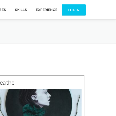
SES
SKILLS
EXPERIENCE
eathe