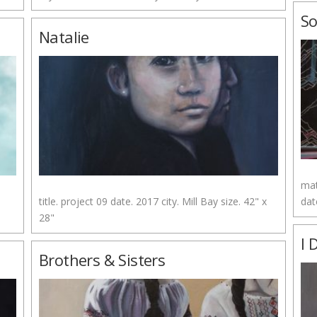
So
Natalie
mat
title. project 09 date. 2017 city. Mill Bay size. 42" x
dat
28"
I 
Brothers & Sisters