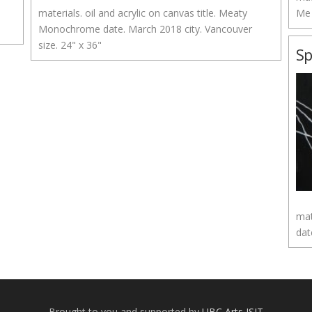
materials. oil and acrylic on canvas title. Meaty
Me 
Monochrome date. March 2018 city. Vancouver
size. 24" x 36"
S
mat
dat
Brought to you and supported by
UBC Arts ISIT