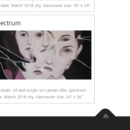
date. March 2018 city. Vancouver size. 18" x 24"
pectrum
erials. oil and acrylic on canvas title. spectrum
e. March 2018 city. Vancouver size. 24" x 36"