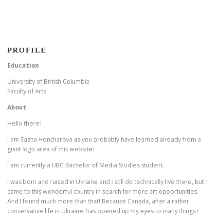
PROFILE
Education
University of British Columbia
Faculty of Arts
About
Hello there!
I am Sasha Honcharova as you probably have learned already from a
giant logo area of this website!
I am currently a UBC Bachelor of Media Studies student.
I was born and raised in Ukraine and I still do technically live there, but I
came to this wonderful country in search for more art opportunities.
And I found much more than that! Because Canada, after a rather
conservative life in Ukraine, has opened up my eyes to many things I