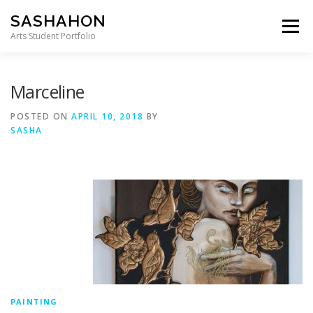
Skip to content
SASHAHON
Menu
Arts Student Portfolio
Marceline
POSTED ON
APRIL 10, 2018
BY
SASHA
PAINTING