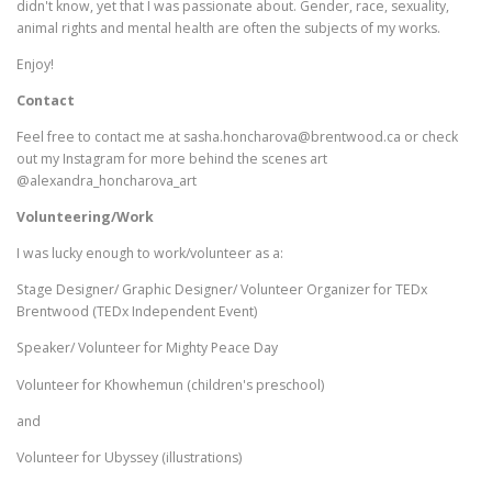
didn't know, yet that I was passionate about. Gender, race, sexuality,
animal rights and mental health are often the subjects of my works.
Enjoy!
Contact
Feel free to contact me at sasha.honcharova@brentwood.ca or check
out my Instagram for more behind the scenes art
@alexandra_honcharova_art
Volunteering/Work
I was lucky enough to work/volunteer as a:
Stage Designer/ Graphic Designer/ Volunteer Organizer for TEDx
Brentwood (TEDx Independent Event)
Speaker/ Volunteer for Mighty Peace Day
Volunteer for Khowhemun (children's preschool)
and
Volunteer for Ubyssey (illustrations)