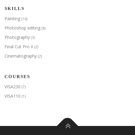
SKILLS
Painting
(16)
Photoshop editing
(8)
Photography
(3)
Final Cut Pro X
(2)
Cinematography
(2)
COURSES
VISA230
(7)
VISA110
(1)