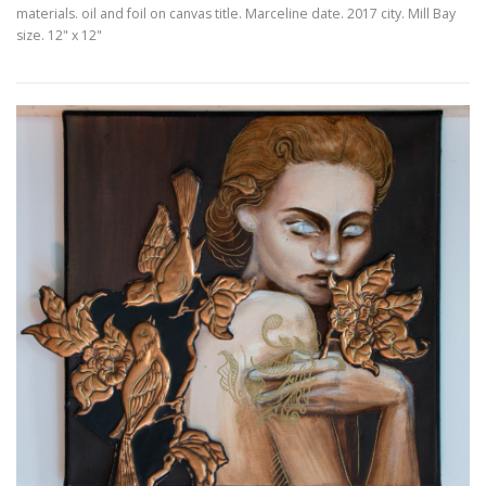
materials. oil and foil on canvas title. Marceline date. 2017 city. Mill Bay
size. 12" x 12"