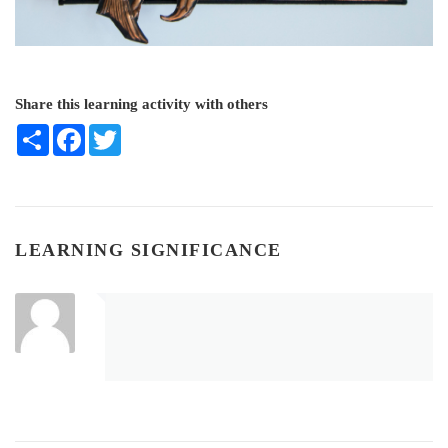
Share this learning activity with others
Share
Facebook
Twitter
LEARNING SIGNIFICANCE