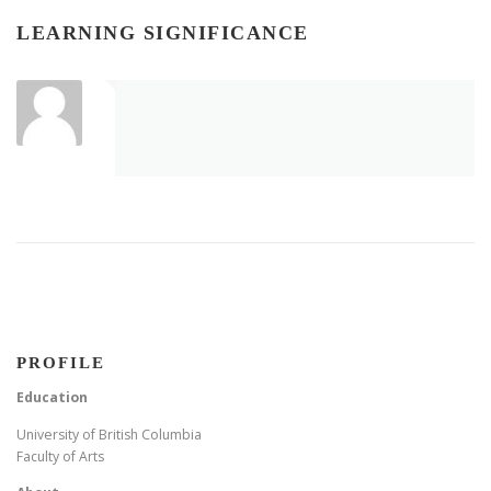
LEARNING SIGNIFICANCE
PROFILE
Education
University of British Columbia
Faculty of Arts