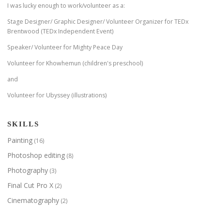
I was lucky enough to work/volunteer as a:
Stage Designer/ Graphic Designer/ Volunteer Organizer for TEDx
Brentwood (TEDx Independent Event)
Speaker/ Volunteer for Mighty Peace Day
Volunteer for Khowhemun (children's preschool)
and
Volunteer for Ubyssey (illustrations)
SKILLS
Painting
(16)
Photoshop editing
(8)
Photography
(3)
Final Cut Pro X
(2)
Cinematography
(2)