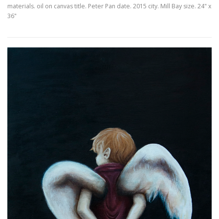
materials. oil on canvas title. Peter Pan date. 2015 city. Mill Bay size. 24" x
36"