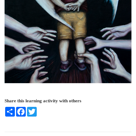
Share this learning activity with others
Share
Facebook
Twitter