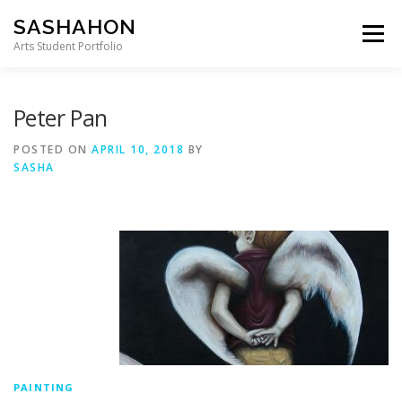
Skip to content
SASHAHON
Menu
Arts Student Portfolio
Peter Pan
POSTED ON
APRIL 10, 2018
BY
SASHA
PAINTING