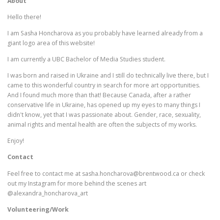
About
Hello there!
I am Sasha Honcharova as you probably have learned already from a
giant logo area of this website!
I am currently a UBC Bachelor of Media Studies student.
I was born and raised in Ukraine and I still do technically live there, but I
came to this wonderful country in search for more art opportunities.
And I found much more than that! Because Canada, after a rather
conservative life in Ukraine, has opened up my eyes to many things I
didn't know, yet that I was passionate about. Gender, race, sexuality,
animal rights and mental health are often the subjects of my works.
Enjoy!
Contact
Feel free to contact me at sasha.honcharova@brentwood.ca or check
out my Instagram for more behind the scenes art
@alexandra_honcharova_art
Volunteering/Work